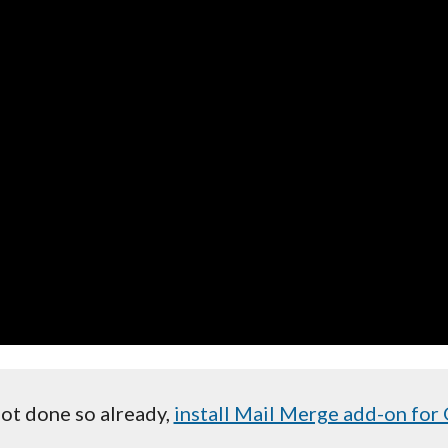
not done so already,
install Mail Merge add-on for