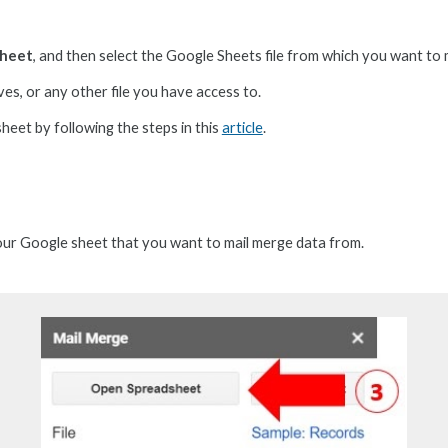
sheet
,
and then
select
the Google Sheets file from which you want to 
es, or any other file you have access to.
s
heet by following the steps in this
article
.
your Google
s
heet that you want to mail merge data from.