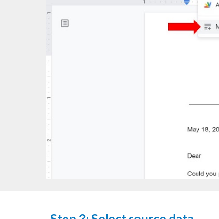
Step 3: Select source data