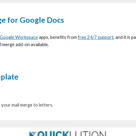
ge for G
oogle Docs
Google Workspace
apps, benefits from
free 24/7 support
, and it is 
il merge add-on available.
mplate
r
your
mail merge to letters.