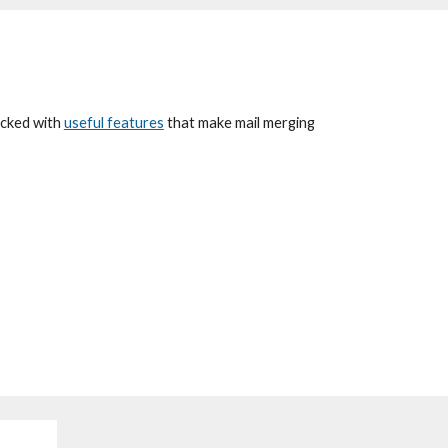
packed with
useful features
that
make mail merg
ing