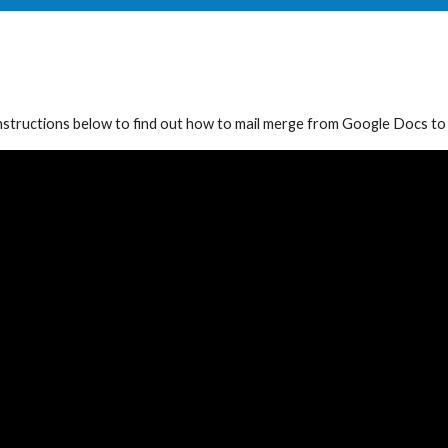
nstructions
below to find out how to mail merge
from Google Docs to l