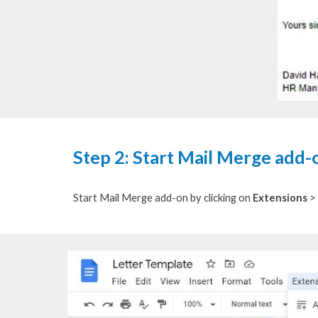
Step 2: Start Mail Merge add-
S
tart Mail Merge add-on by clicking on
Extensions
>