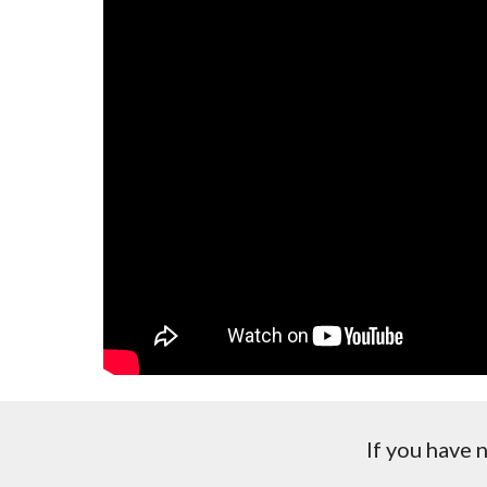
If you have 