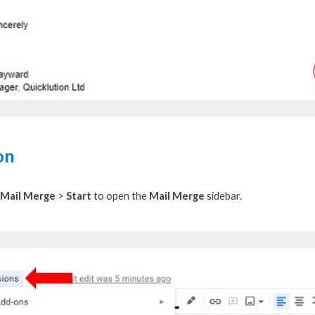
on
Mail Merge
>
Start
to
open the
Mail Merge
sidebar.