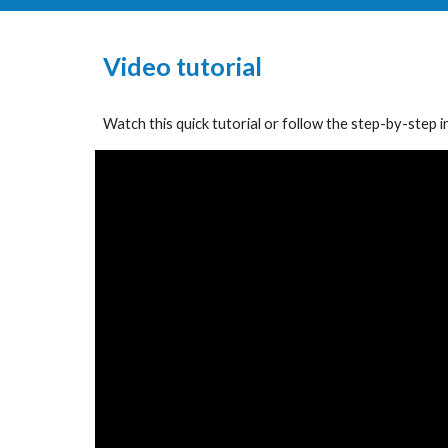
Video
t
utorial
Watch this quick tutorial or follow the
step-by-step i