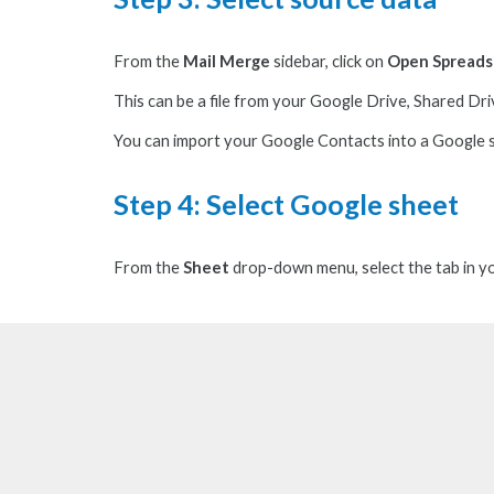
From the
Mail Merge
sidebar, c
lick on
Open Spread
This can be a file from your Google Drive, Shared Driv
You can import your Google Contacts into a Google
Step 4: S
elect Google sheet
From the
Sheet
drop-down menu, s
elect the tab in 