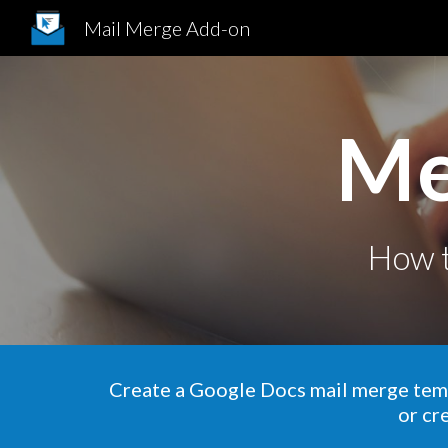
Mail Merge Add-on
Sk
Me
How
Create
a Google
Docs mail merge
tem
or cr