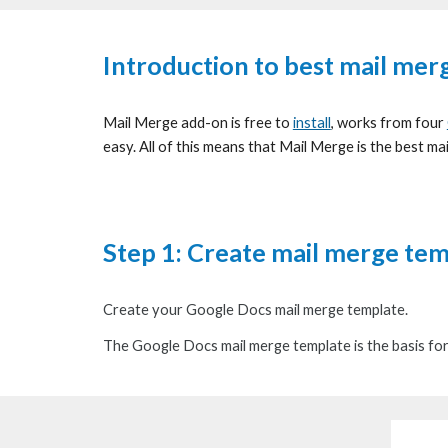
Introduction to best mail mer
Mail Merge add-on is free to
install
, works from four
easy. All of this means that Mail Merge is the best ma
Step 1:
Create mail merge te
Create your
Google Docs mail merge template
.
Th
e Google Docs mail merge template is
the basis
fo