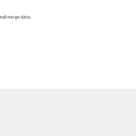
mail merge data.