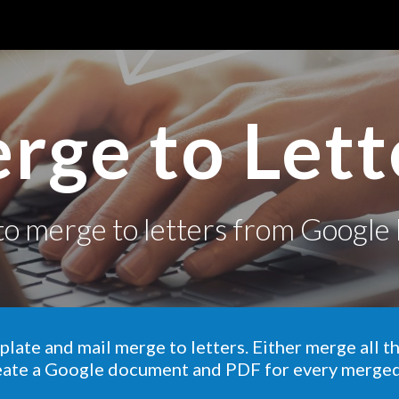
ip to main content
Skip to navigat
rge to Lett
to
merge to letters
from Google 
plate and mail merge to letters.
Either merge all t
eate a Google document and PDF for every merge