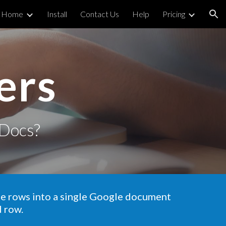
Home
Install
Contact Us
Help
Pricing
ion
ers
Docs?
he rows into a single Google document
d row.