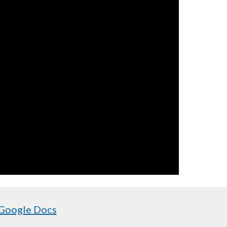
 Google Docs