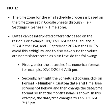
NOTE:
The time zone for
the email
schedul
e process
is based on
the time zone set in Google Sheets through
File
>
Settings
>
General
>
Time
z
one
.
Dates can be interpreted differently based on
the
region. For example, 01/09/202
4
means January 9,
202
4
in the USA, and 1 September 202
4
in the UK. To
avoid this ambigiuty, and to also make sure the values
are not misinterpreted as plain text,
do
the following:
Firstly, enter the date/time in a numerical format,
for example, 02/03/202
4
7:15 pm.
Secondly, highlight the
Scheduled
column, click on
Format
>
Number
>
Custom date and time
(see
screenshot below), and then change the date/time
format so that the
month's name
is shown. In this
example, the date/time changes to Feb 3, 202
4
7:15 pm.