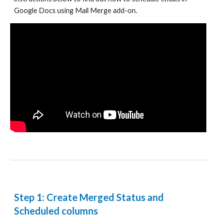
Google Docs using Mail Merge add-on.
Step 1: Create Merged Status and
Scheduled columns