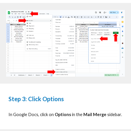
Step 3: Click Options
In Google Docs, click on
Options
in the
Mail Merge
sidebar.