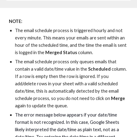
NOTE:
The email schedul
e
process is trigger
ed hourly
and not
every minute
. This means
your emails
are
sent within an
hour of the scheduled time, and the time the email
is
sent
is
logged in the
Merged Status
column.
The
email schedule
process
only queues emails
that
contain a valid date/time value in the
Scheduled
column.
If
a
row is empty
then the row is ignored.
If you
add/delete rows in your sheet with a valid scheduled
date/time, th
is is automatically detected by the
email
schedul
e
process
, so y
ou
do
not need to
click on
Merge
again
to update the queue.
The error message below appears if your date/time
format is not recognized. In this case, Google Sheets
likely interpreted the date/time as plain text, not as a
date/time. Try entering the date/time in a different