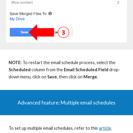
NOTE:
To restart the email schedule process, s
e
lect
the
Scheduled
column f
rom
the
Email Scheduled Field
drop-
down menu,
click on
Save
, then click on
Merge.
Advanced
f
eature:
Multiple email schedules
To set up multiple email schedules, refer to this
article
.