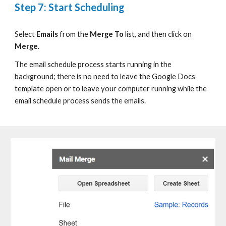
Step 7: Start Scheduling
S
elect
Emails
from
the
Merge To
list
, and then click on
Merge
.
T
he email schedule process starts running in the
background
;
t
here is no need to leave the
Google Docs
template open or to leave your computer running
while
the
email schedule process sends
the
emails.