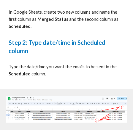
In Google Sheets, c
reate two new columns and name the
first column as
Merged Status
and the second column as
Scheduled
.
Step 2: Type date/time in Scheduled
column
Type
the date/time you want the emails to be sent in the
Scheduled
column.