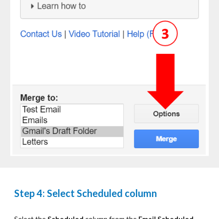
Step 4: Select Scheduled column