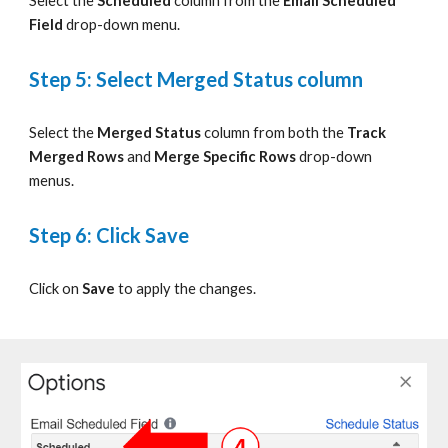
S
elect
the
Scheduled
column
from
the
Email Scheduled
Field
drop-down
menu.
Step 5: Select Merged Status column
S
elect
the
Merged Status
column
from
both the
Track
Merged Rows
and
Merge Specific Rows
drop-down
menus.
Step 6: Click Save
Click on
Save
to apply the changes
.