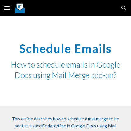
Skip to main content
Skip to navigation
Schedule Emails
How
to
schedule emails in Google
Docs using Mail Merge add-on?
This article describes how to schedule a mail merge to be
sent at a specific date/time in Google Docs using Mail