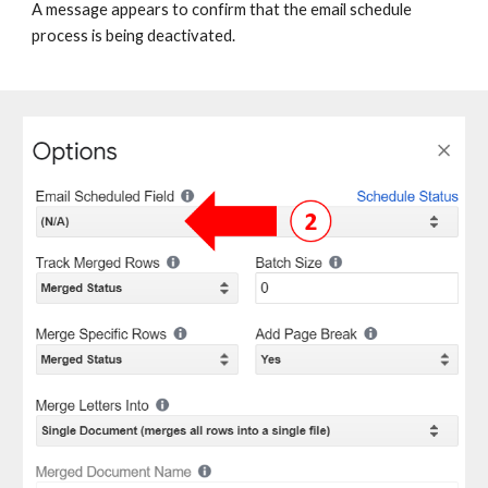
A message appears to confirm that the email schedule
process is being deactivated.