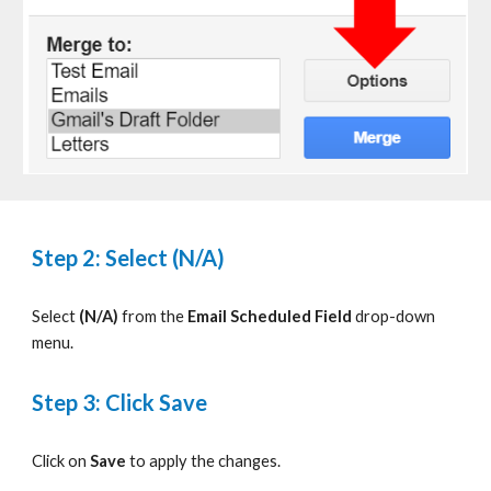
Step 2: Select (N/A)
S
elect
(N/A)
from
the
Email Scheduled Field
drop-down
menu.
Step 3: Click Save
Click on
Save
to apply the changes
.