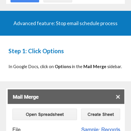
Advanced
f
eature:
Stop email schedule process
Step 1: Click Options
In Google Docs, click on
Options
in the
Mail Merge
sidebar.