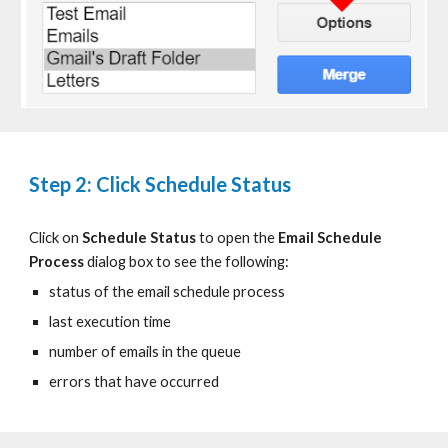
Step 2: Click Schedule Status
Click on
Schedule Status
to
open the
Email Schedule
Process
dialog box
to see the following:
status of the email schedule process
last execution time
number of emails in the queue
errors that have occurred