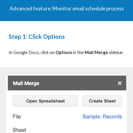
Advanced
f
eature:
Monitor email schedule process
Step 1: Click Options
In Google Docs, click on
Options
in the
Mail Merge
sidebar.