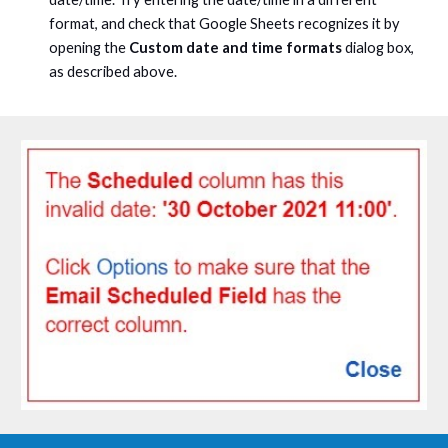
format, and check that Google Sheets recognizes it by
opening the
Custom date and time formats
dialog box,
as described above.