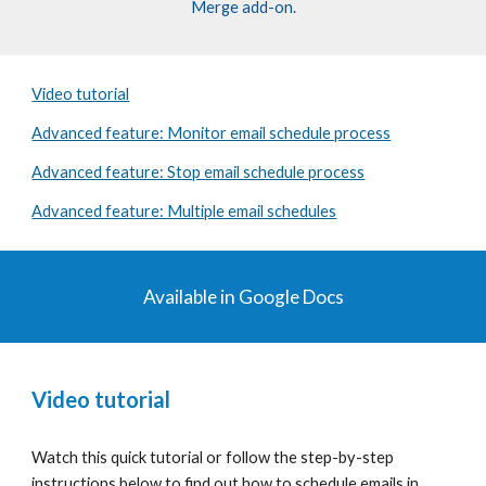
Merge add-on.
Video tutorial
Advanced feature: Monitor email schedule process
Advanced feature: Stop email schedule process
Advanced feature: Multiple email schedules
Available in
Google Docs
Video tutorial
Watch this quick tutorial or follow the
step-by-step
instructions
below to find out how to
schedule emails
in