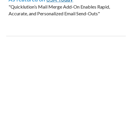
"Quicklution’s Mail Merge Add-On Enables Rapid,
Accurate, and Personalized Email Send-Outs"