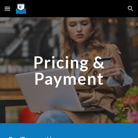
Skip to main content
Skip to navigation
Pricing &
Payment