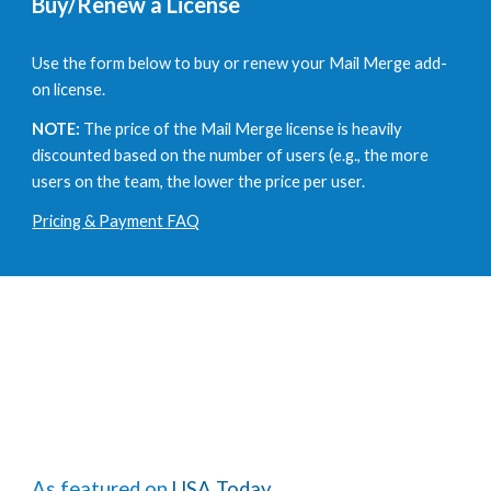
Buy/Renew a License
Use the form below to buy or renew your Mail Merge add-
on license.
NOTE:
The price of the Mail Merge license is heavily
discounted based on the number of users
(e.g., the more
users on the team, the lower the price per user.
Pricing & Payment FAQ
As featured on
USA Today