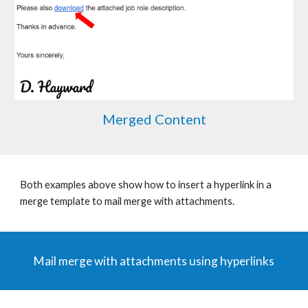
Merged Content
Both examples above show how to insert a hyperlink in a
merge template to mail merge with attachments.
Mail merge with attachments using hyperlinks