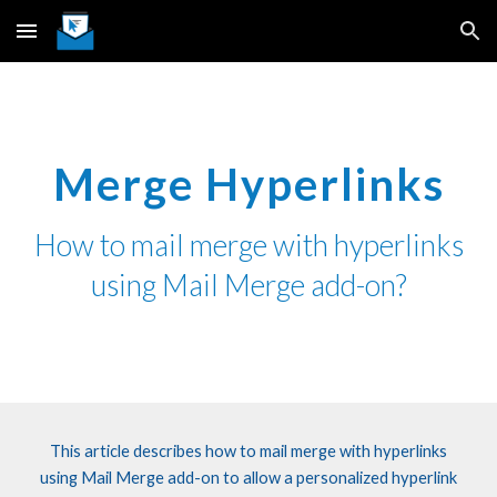
Skip to main content
Skip to navigation
Merge Hyperlinks
How
to
mail merge
with hyperlinks
using Mail Merge add-on
?
This article describes how to mail merge with hyperlinks
using Mail Merge add-on to allow
a personalized
hyperlink