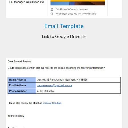
Email Template
Link to Google Drive file