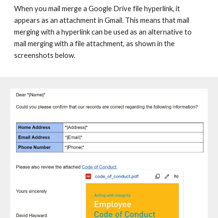
When you mail merge a Google Drive file hyperlink, it
appears as an attachment in Gmail. This means that mail
merging with a hyperlink can be used as an alternative to
mail merging with a file attachment, as shown in the
screenshots below.