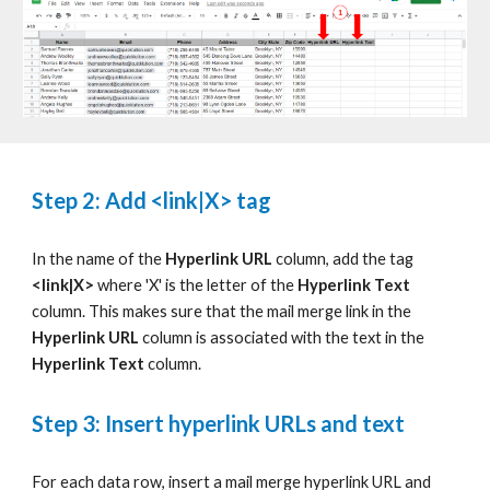
Step 2: Add
<link|X>
tag
In the name of the
Hyperlink URL
column, add the tag
<link|X>
where 'X' is the letter of the
Hyperlink Text
column. This makes sure that the mail merge link in the
Hyperlink URL
column
is associated with the text in the
Hyperlink Text
column.
Step 3: Insert hyperlink URLs and text
For each data row, insert a mail merge hyperlink URL and