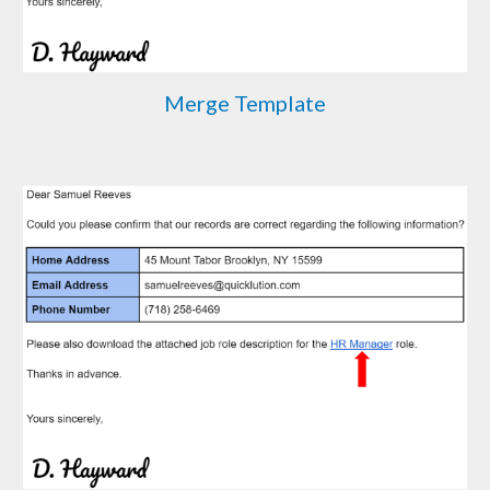
Merge Template