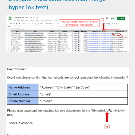
hyperlink text)