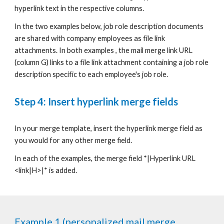
hyperlink text in the respective columns.
In the two examples below, job role description documents
are shared with company employees as file link
attachments. In both examples , the mail merge link URL
(column G) links to a file link attachment containing a job role
description specific to each employee's job role.
Step 4: Insert hyperlink merge fields
In your merge template, insert the
hyperlink merge field
as
you would for any other merge field
.
In each of the examples,
the merge field
*|Hyperlink URL
<link|H>|*
is added.
Example 1 (personalized mail merge