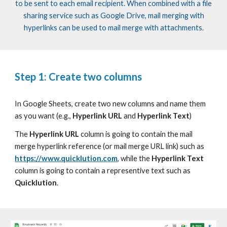
to
be
sent
to each email recipient. When combined with a file
sharing service such as Google Driv
e, mail merging with
hyperlinks can be used to mail merge with attachments.
Step 1: Create two columns
In Google Sheets, create
two
new columns and name
them
as
you want
(e.g.,
Hyperlink URL
and
Hyperlink Text
)
The
Hyperlink URL
column is going to contain the mail
merge hyperlink reference (or mail merge URL link) such as
https://www.quicklution.com
,
while the
Hyperlink Text
column is going to contain a representive text such as
Quicklution
.