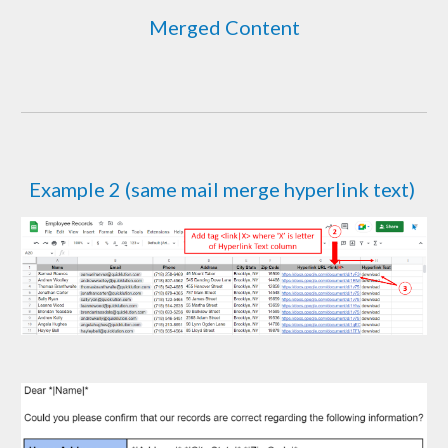
Merged Content
Example
2 (same mail merge hyperlink text)