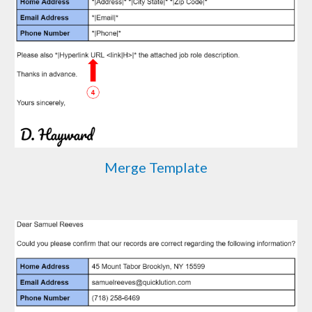
Merge Template